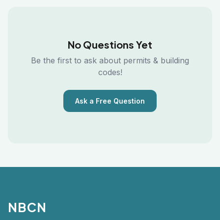
No Questions Yet
Be the first to ask about permits & building
codes!
Ask a Free Question
NBCN