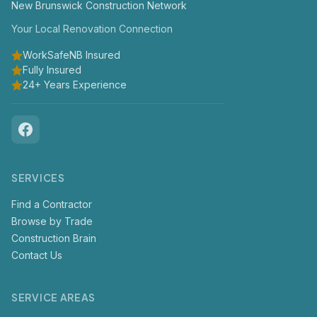
New Brunswick Construction Network
Your Local Renovation Connection
WorkSafeNB Insured
Fully Insured
24+ Years Experience
SERVICES
Find a Contractor
Browse by Trade
Construction Brain
Contact Us
SERVICE AREAS