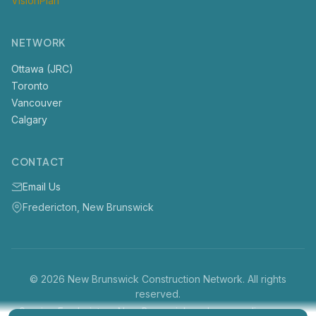
VisionPlan
NETWORK
Ottawa (JRC)
Toronto
Vancouver
Calgary
CONTACT
Email Us
Fredericton, New Brunswick
© 2026 New Brunswick Construction Network. All rights
reserved.
Serving Fredericton, New Brunswick and surrounding areas