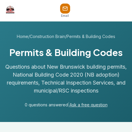
Email
Home
/
Construction Brain
/
Permits & Building Codes
Permits & Building Codes
Questions about New Brunswick building permits,
National Building Code 2020 (NB adoption)
requirements, Technical Inspection Services, and
municipal/RSC inspections
0 questions answered
|
Ask a free question