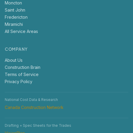
Moncton
Saint John
Fredericton
Miramichi
All Service Areas
COMPANY
About Us
Construction Brain
Terms of Service
Privacy Policy
National Cost Data & Research
Canada Construction Network
Drafting + Spec Sheets for the Trades