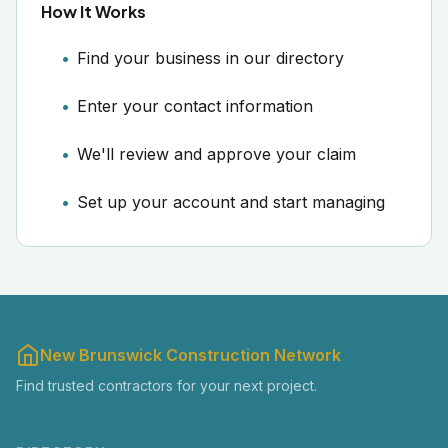
How It Works
Find your business in our directory
Enter your contact information
We'll review and approve your claim
Set up your account and start managing
New Brunswick Construction Network
Find trusted contractors for your next project.