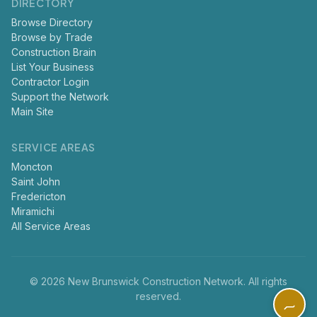
DIRECTORY
Browse Directory
Browse by Trade
Construction Brain
List Your Business
Contractor Login
Support the Network
Main Site
SERVICE AREAS
Moncton
Saint John
Fredericton
Miramichi
All Service Areas
© 2026 New Brunswick Construction Network. All rights
reserved.