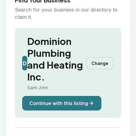
Search for your business in our directory to
claim it.
Dominion
Plumbing
and Heating
D
Change
Inc.
Saint John
Continue with this listing