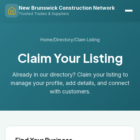
New Brunswick Construction Network
Trusted Trades & Suppliers
Home
/
Directory
/
Claim Listing
Claim Your Listing
Already in our directory? Claim your listing to
manage your profile, add details, and connect
with customers.
Find Your Business