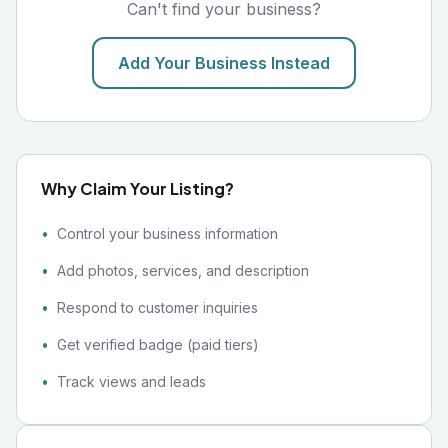
Can't find your business?
Add Your Business Instead
Why Claim Your Listing?
Control your business information
Add photos, services, and description
Respond to customer inquiries
Get verified badge (paid tiers)
Track views and leads