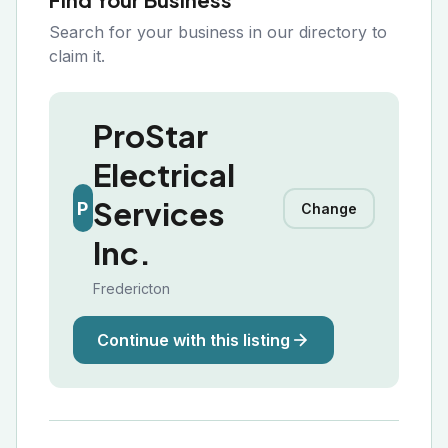
Search for your business in our directory to
claim it.
ProStar
Electrical
Services
P
Change
Inc.
Fredericton
Continue with this listing