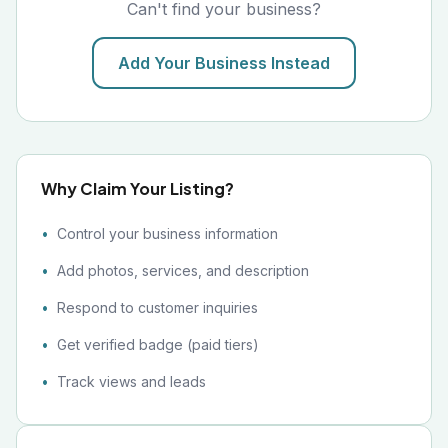
Can't find your business?
Add Your Business Instead
Why Claim Your Listing?
Control your business information
Add photos, services, and description
Respond to customer inquiries
Get verified badge (paid tiers)
Track views and leads