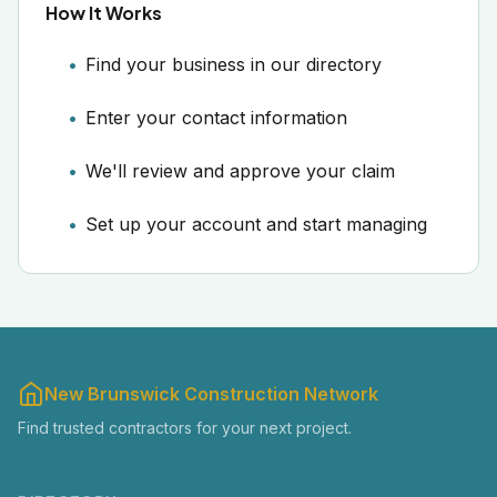
How It Works
Find your business in our directory
Enter your contact information
We'll review and approve your claim
Set up your account and start managing
New Brunswick Construction Network
Find trusted contractors for your next project.