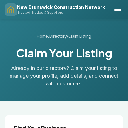
New Brunswick Construction Network
Trusted Trades & Suppliers
Home
/
Directory
/
Claim Listing
Claim Your Listing
Already in our directory? Claim your listing to
manage your profile, add details, and connect
with customers.
Find Your Business