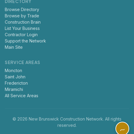
DIRECTORY
Browse Directory
Browse by Trade
Construction Brain
List Your Business
Contractor Login
Support the Network
Main Site
SERVICE AREAS
Moncton
Saint John
Fredericton
Miramichi
All Service Areas
© 2026 New Brunswick Construction Network. All rights
reserved.