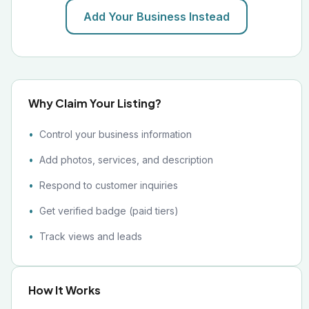
Add Your Business Instead
Why Claim Your Listing?
Control your business information
Add photos, services, and description
Respond to customer inquiries
Get verified badge (paid tiers)
Track views and leads
How It Works