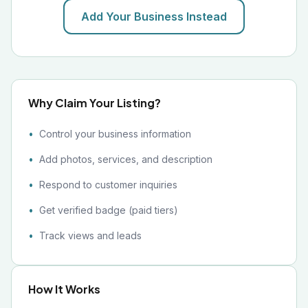
Add Your Business Instead
Why Claim Your Listing?
Control your business information
Add photos, services, and description
Respond to customer inquiries
Get verified badge (paid tiers)
Track views and leads
How It Works