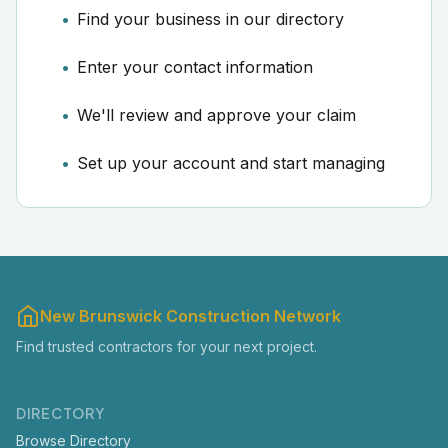
Find your business in our directory
Enter your contact information
We'll review and approve your claim
Set up your account and start managing
New Brunswick Construction Network
Find trusted contractors for your next project.
DIRECTORY
Browse Directory