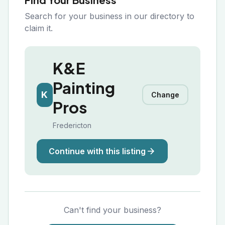
Search for your business in our directory to
claim it.
K&E
Painting
K
Change
Pros
Fredericton
Continue with this listing
Can't find your business?