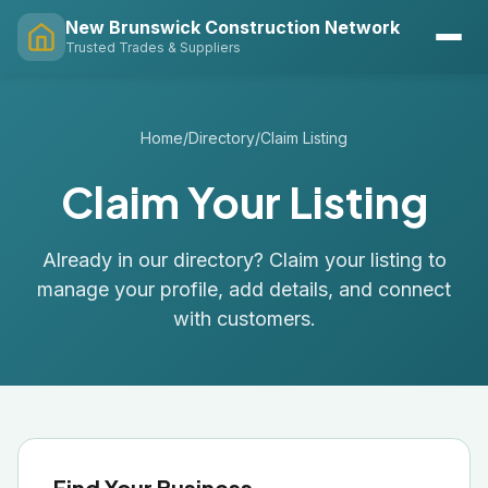
New Brunswick Construction Network
Trusted Trades & Suppliers
Home
/
Directory
/
Claim Listing
Claim Your Listing
Already in our directory? Claim your listing to
manage your profile, add details, and connect
with customers.
Find Your Business