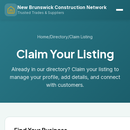
New Brunswick Construction Network
Trusted Trades & Suppliers
Home
/
Directory
/
Claim Listing
Claim Your Listing
Already in our directory? Claim your listing to
manage your profile, add details, and connect
with customers.
Find Your Business