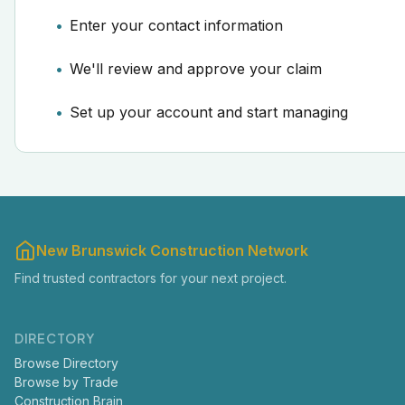
Enter your contact information
We'll review and approve your claim
Set up your account and start managing
New Brunswick Construction Network
Find trusted contractors for your next project.
DIRECTORY
Browse Directory
Browse by Trade
Construction Brain