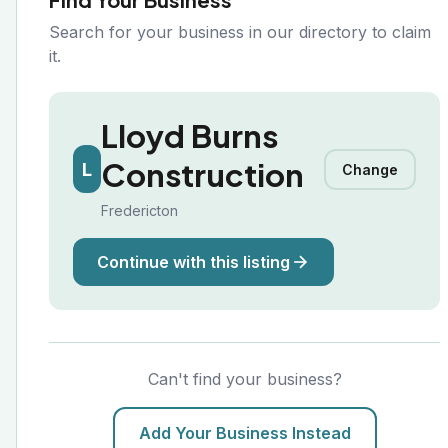
Search for your business in our directory to claim
it.
Lloyd Burns
Construction
L
Change
Fredericton
Continue with this listing
Can't find your business?
Add Your Business Instead