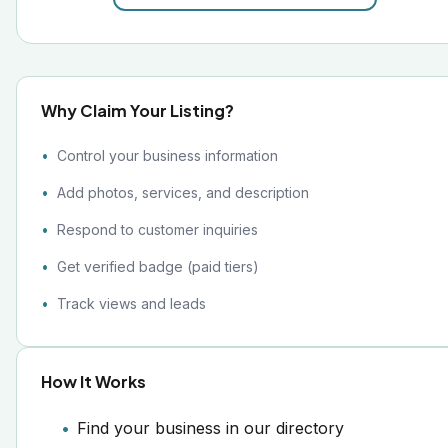
Why Claim Your Listing?
Control your business information
Add photos, services, and description
Respond to customer inquiries
Get verified badge (paid tiers)
Track views and leads
How It Works
Find your business in our directory