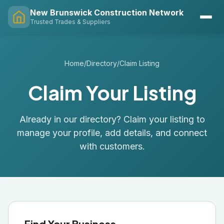
New Brunswick Construction Network
Trusted Trades & Suppliers
Home
/
Directory
/
Claim Listing
Claim Your Listing
Already in our directory? Claim your listing to
manage your profile, add details, and connect
with customers.
Find Your Business