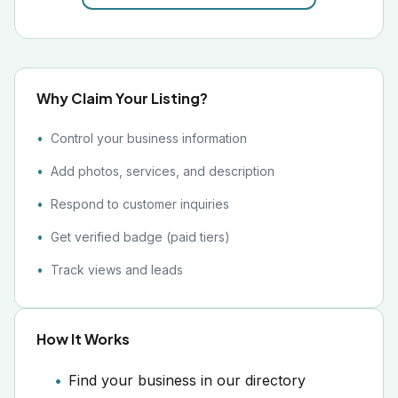
Why Claim Your Listing?
Control your business information
Add photos, services, and description
Respond to customer inquiries
Get verified badge (paid tiers)
Track views and leads
How It Works
Find your business in our directory