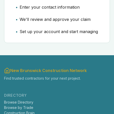
Enter your contact information
We'll review and approve your claim
Set up your account and start managing
New Brunswick Construction Network
Find trusted contractors for your next project.
DIRECTORY
Browse Directory
Browse by Trade
Construction Brain