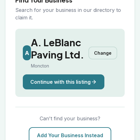
Search for your business in our directory to
claim it.
A. LeBlanc
Paving Ltd.
A
Change
Moncton
Continue with this listing
Can't find your business?
Add Your Business Instead