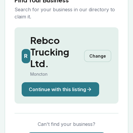
Search for your business in our directory to
claim it.
Rebco
Trucking
R
Change
Ltd.
Moncton
Continue with this listing
Can't find your business?