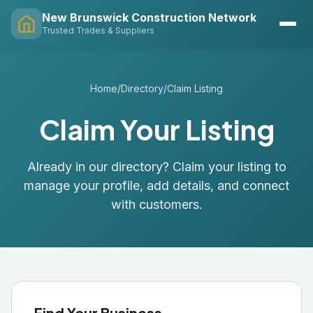
New Brunswick Construction Network
Trusted Trades & Suppliers
Home
/
Directory
/
Claim Listing
Claim Your Listing
Already in our directory? Claim your listing to
manage your profile, add details, and connect
with customers.
Find Your Business