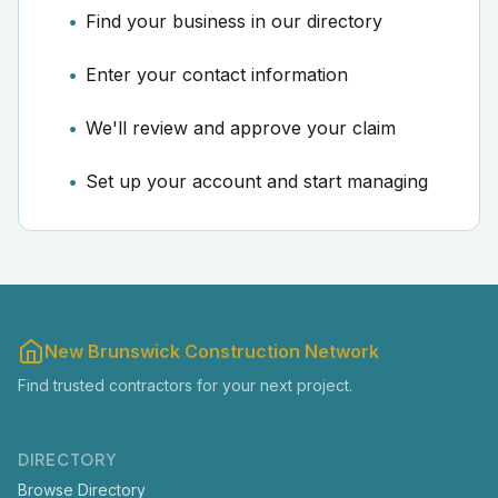
Find your business in our directory
Enter your contact information
We'll review and approve your claim
Set up your account and start managing
New Brunswick Construction Network
Find trusted contractors for your next project.
DIRECTORY
Browse Directory