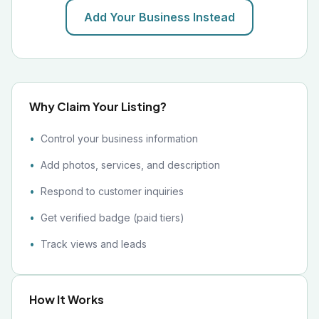
Add Your Business Instead
Why Claim Your Listing?
Control your business information
Add photos, services, and description
Respond to customer inquiries
Get verified badge (paid tiers)
Track views and leads
How It Works