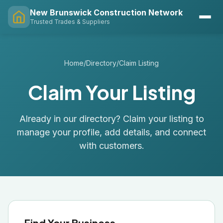
New Brunswick Construction Network
Trusted Trades & Suppliers
Home
/
Directory
/
Claim Listing
Claim Your Listing
Already in our directory? Claim your listing to
manage your profile, add details, and connect
with customers.
Find Your Business