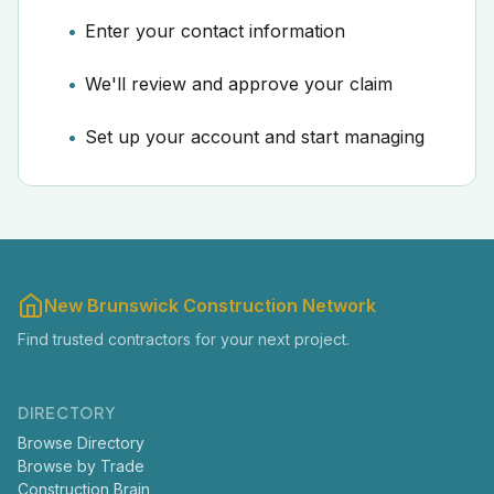
Enter your contact information
We'll review and approve your claim
Set up your account and start managing
New Brunswick Construction Network
Find trusted contractors for your next project.
DIRECTORY
Browse Directory
Browse by Trade
Construction Brain