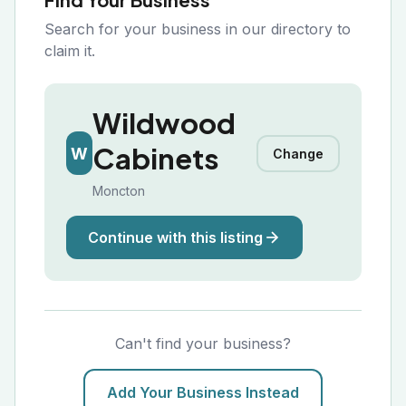
Search for your business in our directory to
claim it.
Wildwood
Cabinets
W
Change
Moncton
Continue with this listing
Can't find your business?
Add Your Business Instead