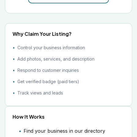
Why Claim Your Listing?
Control your business information
Add photos, services, and description
Respond to customer inquiries
Get verified badge (paid tiers)
Track views and leads
How It Works
Find your business in our directory