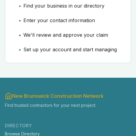
Find your business in our directory
Enter your contact information
We'll review and approve your claim
Set up your account and start managing
New Brunswick Construction Network
Find trusted contractors for your next project.
DIRECTORY
Browse Directory