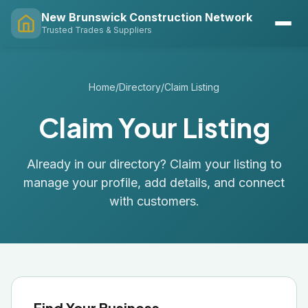
New Brunswick Construction Network
Trusted Trades & Suppliers
Home
/
Directory
/
Claim Listing
Claim Your Listing
Already in our directory? Claim your listing to
manage your profile, add details, and connect
with customers.
Find Your Business