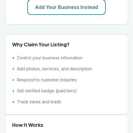
Add Your Business Instead
Why Claim Your Listing?
Control your business information
Add photos, services, and description
Respond to customer inquiries
Get verified badge (paid tiers)
Track views and leads
How It Works