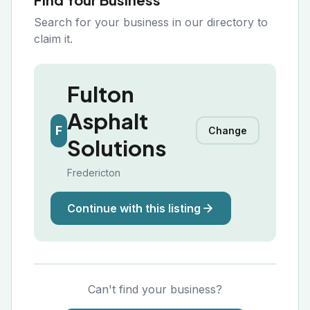
Search for your business in our directory to
claim it.
Fulton
Asphalt
F
Change
Solutions
Fredericton
Continue with this listing
Can't find your business?