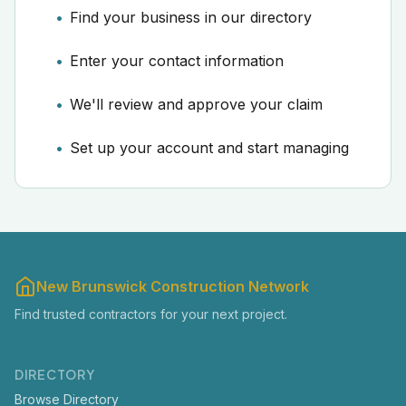
Find your business in our directory
Enter your contact information
We'll review and approve your claim
Set up your account and start managing
New Brunswick Construction Network
Find trusted contractors for your next project.
DIRECTORY
Browse Directory