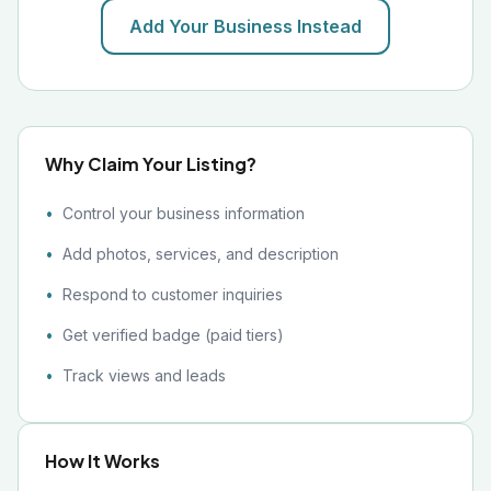
Add Your Business Instead
Why Claim Your Listing?
Control your business information
Add photos, services, and description
Respond to customer inquiries
Get verified badge (paid tiers)
Track views and leads
How It Works