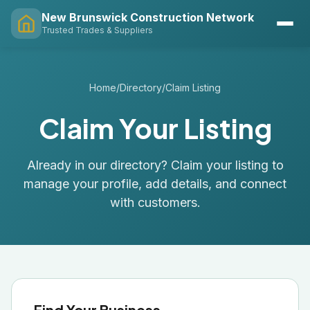
New Brunswick Construction Network
Trusted Trades & Suppliers
Home
/
Directory
/
Claim Listing
Claim Your Listing
Already in our directory? Claim your listing to
manage your profile, add details, and connect
with customers.
Find Your Business