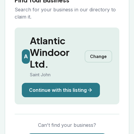
Search for your business in our directory to
claim it.
Atlantic
Windoor
A
Change
Ltd.
Saint John
Continue with this listing
Can't find your business?