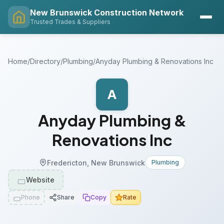
New Brunswick Construction Network
Trusted Trades & Suppliers
Home
/
Directory
/
Plumbing
/
Anyday Plumbing & Renovations Inc
A
Anyday Plumbing &
Renovations Inc
Fredericton, New Brunswick
Plumbing
Website
Phone
Share
Copy
Rate