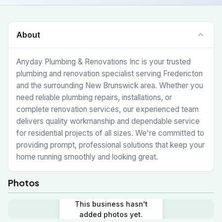
About
Anyday Plumbing & Renovations Inc is your trusted
plumbing and renovation specialist serving Fredericton
and the surrounding New Brunswick area. Whether you
need reliable plumbing repairs, installations, or
complete renovation services, our experienced team
delivers quality workmanship and dependable service
for residential projects of all sizes. We're committed to
providing prompt, professional solutions that keep your
home running smoothly and looking great.
Photos
This business hasn't
added photos yet.