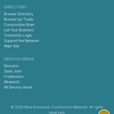
DIRECTORY
Browse Directory
Browse by Trade
Construction Brain
List Your Business
Contractor Login
Support the Network
Main Site
SERVICE AREAS
Moncton
Saint John
Fredericton
Miramichi
All Service Areas
© 2026 New Brunswick Construction Network. All rights
reserved.