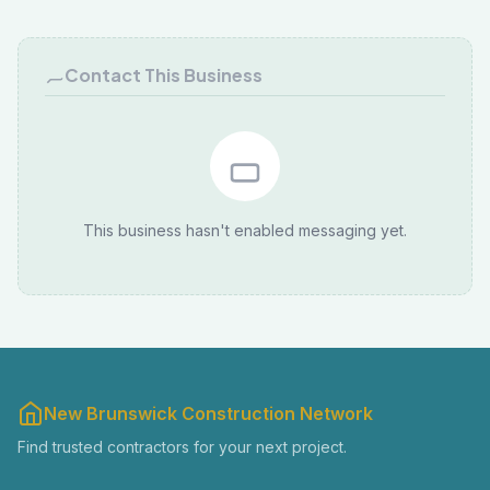
Contact This Business
This business hasn't enabled messaging yet.
New Brunswick Construction Network
Find trusted contractors for your next project.