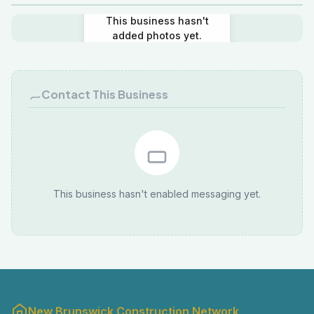
This business hasn't
added photos yet.
Contact This Business
This business hasn't enabled messaging yet.
New Brunswick Construction Network