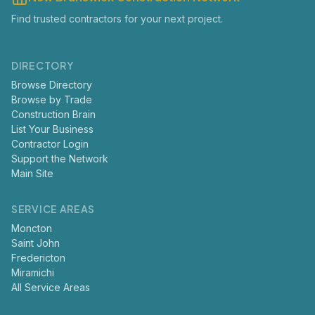
Find trusted contractors for your next project.
DIRECTORY
Browse Directory
Browse by Trade
Construction Brain
List Your Business
Contractor Login
Support the Network
Main Site
SERVICE AREAS
Moncton
Saint John
Fredericton
Miramichi
All Service Areas