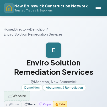
New Brunswick Construction Network
Trusted Trades & Suppliers
Home
/
Directory
/
Demolition
/
Enviro Solution Remediation Services
E
Enviro Solution
Remediation Services
Moncton, New Brunswick
Demolition
Abatement & Remediation
Website
Phone
Share
Copy
Rate