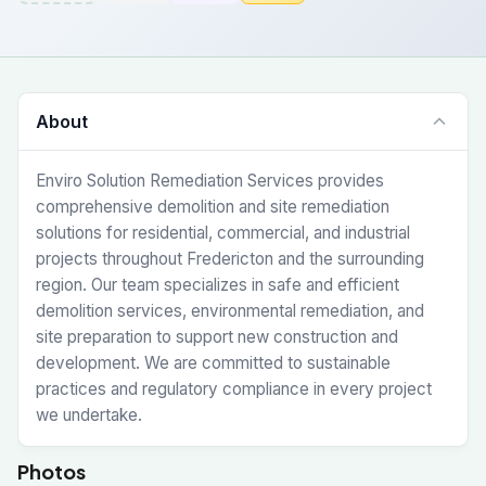
About
Enviro Solution Remediation Services provides
comprehensive demolition and site remediation
solutions for residential, commercial, and industrial
projects throughout Fredericton and the surrounding
region. Our team specializes in safe and efficient
demolition services, environmental remediation, and
site preparation to support new construction and
development. We are committed to sustainable
practices and regulatory compliance in every project
we undertake.
Photos