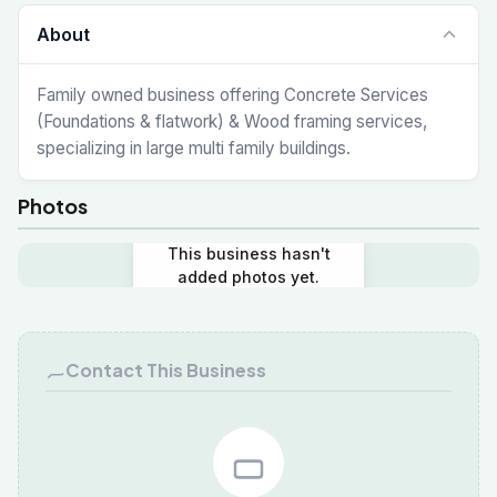
About
Family owned business offering Concrete Services
(Foundations & flatwork) & Wood framing services,
specializing in large multi family buildings.
Photos
This business hasn't
added photos yet.
Contact This Business