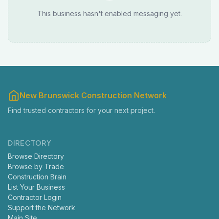
This business hasn't enabled messaging yet.
New Brunswick Construction Network
Find trusted contractors for your next project.
DIRECTORY
Browse Directory
Browse by Trade
Construction Brain
List Your Business
Contractor Login
Support the Network
Main Site