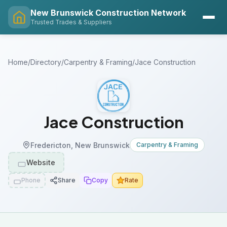
New Brunswick Construction Network
Trusted Trades & Suppliers
Home
/
Directory
/
Carpentry & Framing
/
Jace Construction
Jace Construction
Fredericton, New Brunswick
Carpentry & Framing
Website
Phone
Share
Copy
Rate