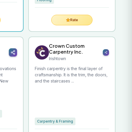
Rate
Crown Custom
Carpentry Inc.
Irishtown
ovations
Finish carpentry is the final layer of
nt
craftsmanship. It is the trim, the doors,
 New
and the staircases ...
Carpentry & Framing