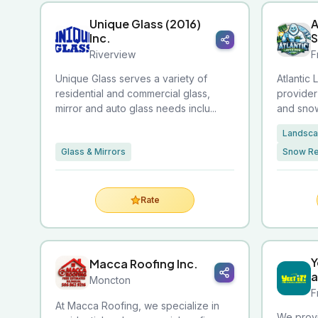
Unique Glass (2016)
A
Inc.
Riverview
F
Unique Glass serves a variety of
Atlantic 
residential and commercial glass,
provider
mirror and auto glass needs inclu...
and snow
Landsca
Glass & Mirrors
Snow R
Rate
Y
Macca Roofing Inc.
a
Moncton
F
At Macca Roofing, we specialize in
We provi