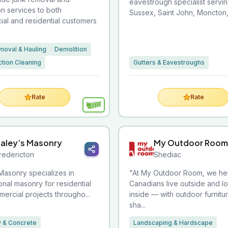
eavestrough specialist servi
on services to both
Sussex, Saint John, Moncton, 
al and residential customers
moval & Hauling
Demolition
tion Cleaning
Gutters & Eavestroughs
Rate
Rate
aley’s Masonry
My Outdoor Room
redericton
Shediac
Masonry specializes in
"At My Outdoor Room, we he
onal masonry for residential
Canadians live outside and l
ercial projects througho...
inside — with outdoor furnitu
sha...
 & Concrete
Landscaping & Hardscape