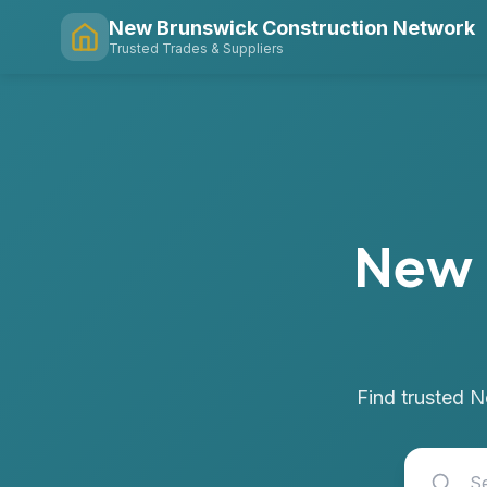
New Brunswick Construction Network
Trusted Trades & Suppliers
New 
Find trusted N