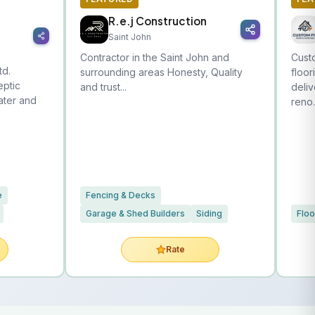
R.e.j Construction
Saint John
Contractor in the Saint John and
Custo
td.
surrounding areas Honesty, Quality
floor
eptic
and trust...
deliv
water and
reno.
e
Fencing & Decks
Garage & Shed Builders
Siding
Floo
Rate