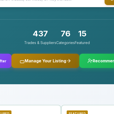
437
76
15
Trades & Suppliers
Categories
Featured
Manage Your Listing
Recommen
fter
TURED
FEATURED