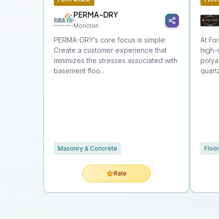
PERMA-DRY
Moncton
PERMA-DRY’s core focus is simple:
At Fo
Create a customer experience that
high-
minimizes the stresses associated with
polya
basement floo...
quart
Masonry & Concrete
Floo
Rate