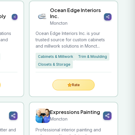
Ocean Edge Interiors
ply
Inc.
Moncton
ations
Ocean Edge Interiors Inc. is your
, and
trusted source for custom cabinets
and millwork solutions in Monct...
Cabinets & Millwork
Trim & Moulding
Closets & Storage
Rate
Expressions Painting
Moncton
utter and
Professional interior painting and