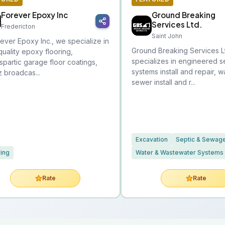
Forever Epoxy Inc
Ground Breaking
Services Ltd.
Fredericton
Saint John
rever Epoxy Inc., we specialize in
Ground Breaking Services L
quality epoxy flooring,
specializes in engineered s
spartic garage floor coatings,
systems install and repair, 
z broadcas...
sewer install and r...
Excavation
Septic & Sewag
ring
Water & Wastewater Systems
Rate
Rate