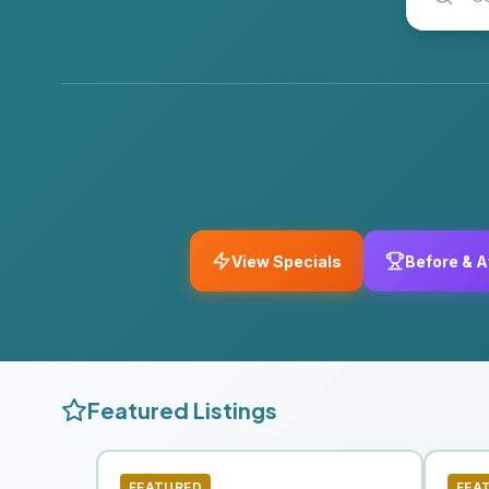
View Specials
Before & A
Featured Listings
FEATURED
FEA