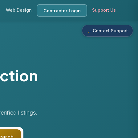
Web Design
Support Us
Contractor Login
Contact Support
ction
ified listings.
earch