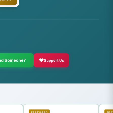
d Someone?
Support Us
FEATURED
FEA