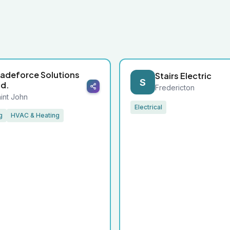
radeforce Solutions
Stairs Electric
S
td.
Fredericton
int John
Electrical
g
HVAC & Heating