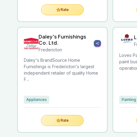
Rate
Daley's Furnishings
L
Co. Ltd.
F
Fredericton
Loves Pa
Daley's BrandSource Home
paint bu
Furnishings is Fredericton's largest
operatio
independent retailer of quality Home
F...
Appliances
Painting
Rate