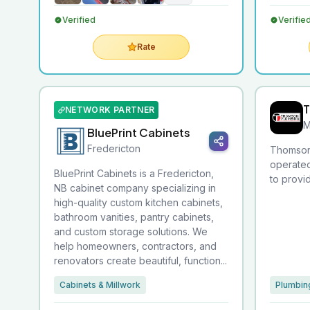
Verified
Verifie
Rate
T
NETWORK PARTNER
M
BluePrint Cabinets
Fredericton
Thomson 
operated
BluePrint Cabinets is a Fredericton,
to providi
NB cabinet company specializing in
high-quality custom kitchen cabinets,
bathroom vanities, pantry cabinets,
and custom storage solutions. We
help homeowners, contractors, and
renovators create beautiful, function...
Cabinets & Millwork
Plumbin