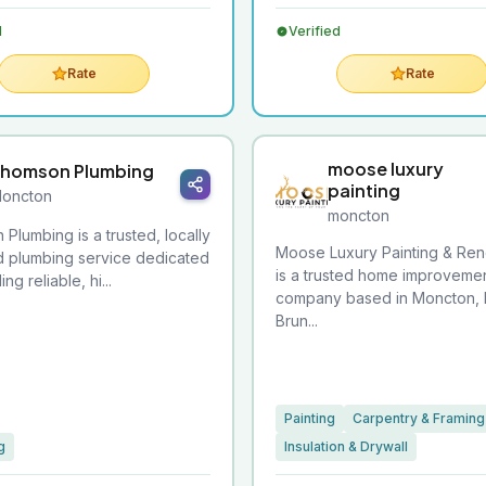
d
Verified
Rate
Rate
moose luxury
homson Plumbing
painting
oncton
moncton
Plumbing is a trusted, locally
Moose Luxury Painting & Ren
 plumbing service dedicated
is a trusted home improveme
ng reliable, hi...
company based in Moncton,
Brun...
Painting
Carpentry & Framing
g
Insulation & Drywall