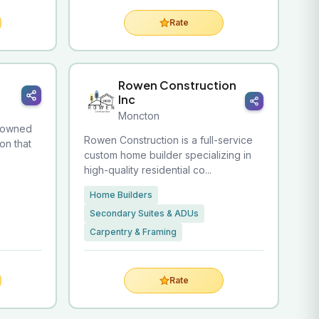
Rate
Rowen Construction
Inc
Moncton
y-owned
Rowen Construction is a full-service
on that
custom home builder specializing in
high-quality residential co...
Home Builders
Secondary Suites & ADUs
Carpentry & Framing
Rate