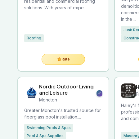
residential and commercial roofing
demoliti
solutions. With years of expe...
commerci
in the ...
Junk Re
Roofing
Construc
Rate
Nordic Outdoor Living
H
and Leisure
F
Moncton
Haley's 
Greater Moncton's trusted source for
professi
fiberglass pool installation....
and comm
Swimming Pools & Spas
Pool & Spa Supplies
Masonry