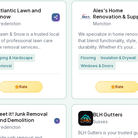
tlantic Lawn and
Alex's Home
Snow
Renovation & Sup
redericton
Moncton
Lawn & Snow is a trusted local
We specialize in home renov
 of professional lawn care
that blend functionality, style
 removal services...
durability. Whether it’s your...
ping & Hardscape
Flooring
Insulation & Drywall
emoval
Windows & Doors
Rate
Rate
eet it! Junk Removal
BLH Gutters
nd Demolition
Sussex
redericton
BLH Gutters is your trusted g
de junk removal and