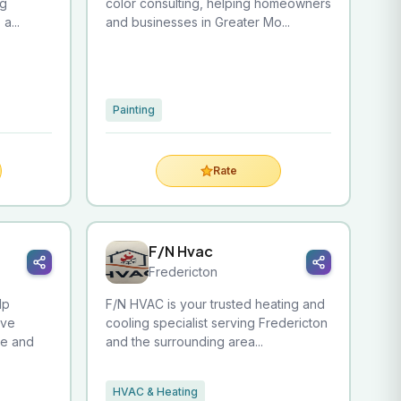
ng
color consulting, helping homeowners
a...
and businesses in Greater Mo...
Painting
Rate
F/N Hvac
Fredericton
lp
F/N HVAC is your trusted heating and
ove
cooling specialist serving Fredericton
re and
and the surrounding area...
HVAC & Heating