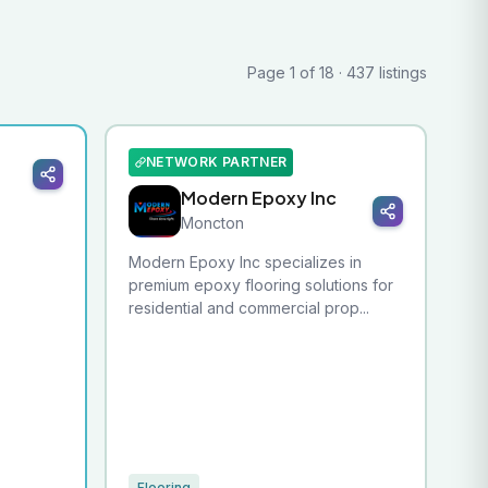
Page 1 of 18 · 437 listings
NETWORK PARTNER
Modern Epoxy Inc
Moncton
Modern Epoxy Inc specializes in
premium epoxy flooring solutions for
residential and commercial prop...
Flooring