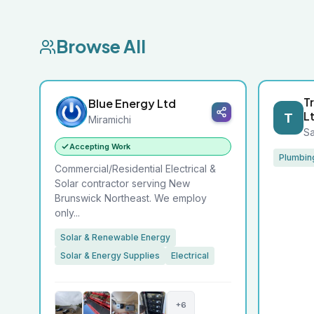
Browse All
T
Blue Energy Ltd
L
T
Miramichi
Sa
Accepting Work
Plumbin
Commercial/Residential Electrical &
Solar contractor serving New
Brunswick Northeast. We employ
only...
Solar & Renewable Energy
Solar & Energy Supplies
Electrical
+6