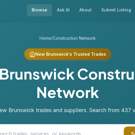
Browse
Ask AI
About
Submit Listing
Home
/
Construction Network
New Brunswick's Trusted Trades
Brunswick Constru
Network
ew Brunswick trades and suppliers. Search from 437 ver
S