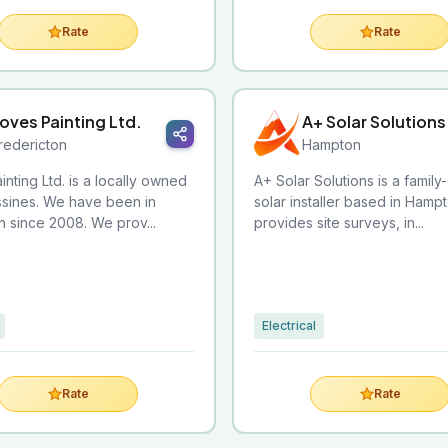
Rate
Rate
oves Painting Ltd.
A+ Solar Solutions
redericton
Hampton
inting Ltd. is a locally owned
A+ Solar Solutions is a famil
ssines. We have been in
solar installer based in Hampt
n since 2008. We prov...
provides site surveys, in...
Electrical
Rate
Rate